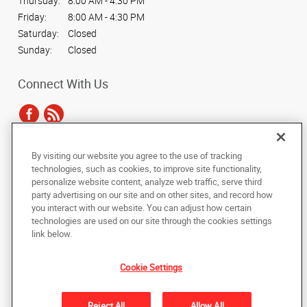
Thursday:
8:00 AM - 4:30 PM
Friday:
8:00 AM - 4:30 PM
Saturday:
Closed
Sunday:
Closed
Connect With Us
By visiting our website you agree to the use of tracking
Under the copyright laws, this documentation may not be copied,
technologies, such as cookies, to improve site functionality,
photocopied, reproduced, translated, or reduced to any electronic medium or
personalize website content, analyze web traffic, serve third
machine-readable form, in whole or in part, without the prior written consent
party advertising on our site and on other sites, and record how
of AlphaGraphics, Inc.
you interact with our website. You can adjust how certain
technologies are used on our site through the cookies settings
Copyright © 2025 AlphaGraphics International Headquarters. All rights
link below.
reserved
2221 W. Pecos Rd. #10
,
Chandler
,
Arizona
85224
US
Cookie Settings
Back to Top
Reject All
Allow All