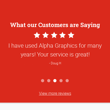
What our Customers are Saying
5
Star
I have used Alpha Graphics for many
Rating
years! Your service is great!
Doug H
View more reviews