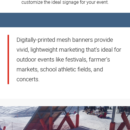
customize the ideal signage for your event.
Digitally-printed mesh banners provide
vivid, lightweight marketing that’s ideal for
outdoor events like festivals, farmer’s
markets, school athletic fields, and
concerts.