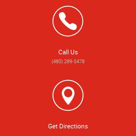
Call Us
(480) 289-5478
Get Directions