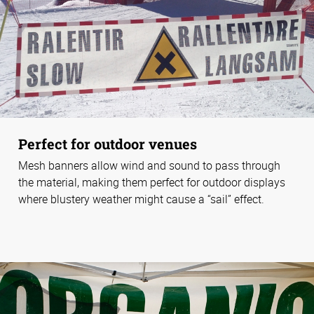
Perfect for outdoor venues
Mesh banners allow wind and sound to pass through
the material, making them perfect for outdoor displays
where blustery weather might cause a “sail” effect.