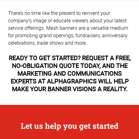
There’s no time like the present to reinvent your
company’s image or educate viewers about your latest
service offerings. Mesh banners are a versatile medium
for promoting grand openings, fundraisers, anniversary
celebrations, trade shows and more.
READY TO GET STARTED? REQUEST A FREE,
NO-OBLIGATION QUOTE TODAY, AND THE
MARKETING AND COMMUNICATIONS
EXPERTS AT ALPHAGRAPHICS WILL HELP
MAKE YOUR BANNER VISIONS A REALITY.
Let us help you get started