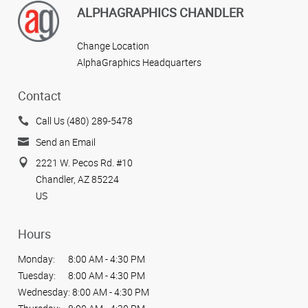
ALPHAGRAPHICS CHANDLER
Change Location
AlphaGraphics Headquarters
Contact
Call Us (480) 289-5478
Send an Email
2221 W. Pecos Rd. #10
Chandler, AZ 85224
US
Hours
Monday:
8:00 AM - 4:30 PM
Tuesday:
8:00 AM - 4:30 PM
Wednesday:
8:00 AM - 4:30 PM