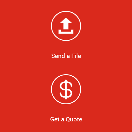
Send a File
Get a Quote