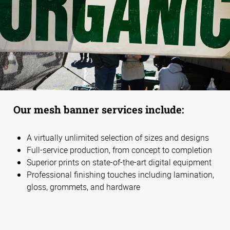
Our mesh banner services include:
A virtually unlimited selection of sizes and designs
Full-service production, from concept to completion
Superior prints on state-of-the-art digital equipment
Professional finishing touches including lamination,
gloss, grommets, and hardware