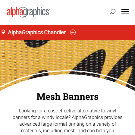
AlphaGraphics Chandler
Mesh Banners
Looking for a cost-effective alternative to vinyl
banners for a windy locale? AlphaGraphics provides
advanced large format printing on a variety of
materials, including mesh, and can help you