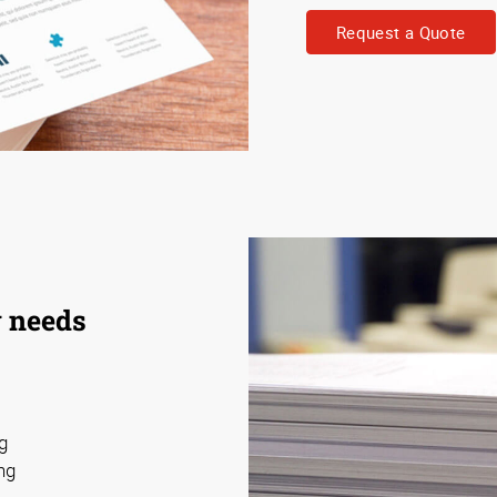
Request a Quote
y needs
ng
ng