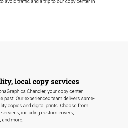
avoid traffic and a trip to our copy center in
lity, local copy services
phaGraphics Chandler, your copy center
the past. Our experienced team delivers same-
lity copies and digital prints. Choose from
 services, including custom covers,
, and more.