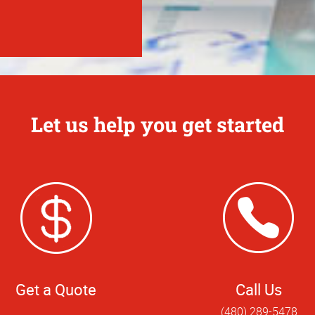
Let us help you get started
Get a Quote
Call Us
(480) 289-5478