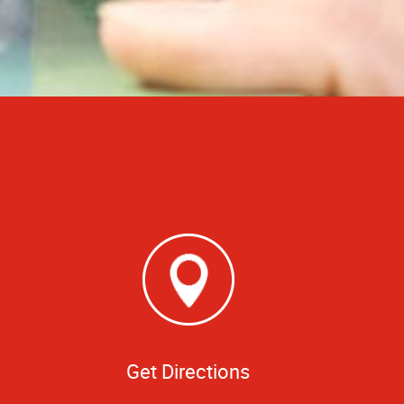
Get Directions