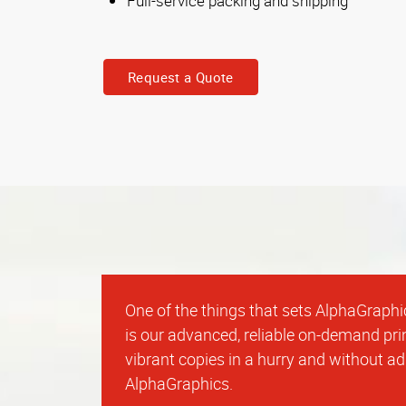
Full-service packing and shipping
Request a Quote
One of the things that sets AlphaGraphi
is our advanced, reliable on-demand prin
vibrant copies in a hurry and without a
AlphaGraphics.