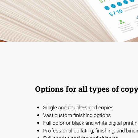
Options for all types of cop
Single and double-sided copies
Vast custom finishing options
Full color or black and white digital printi
Professional collating, finishing, and bindi