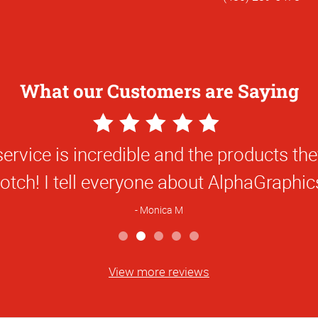
What our Customers are Saying
5
Star
Alpha Graphics for many years! Your serv
Rating
Doug H
View more reviews