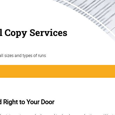
l Copy Services
 all sizes and types of runs
d Right to Your Door