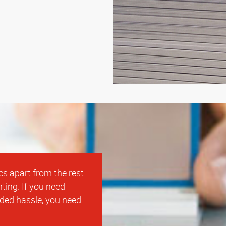
cs apart from the rest
ting. If you need
dded hassle, you need