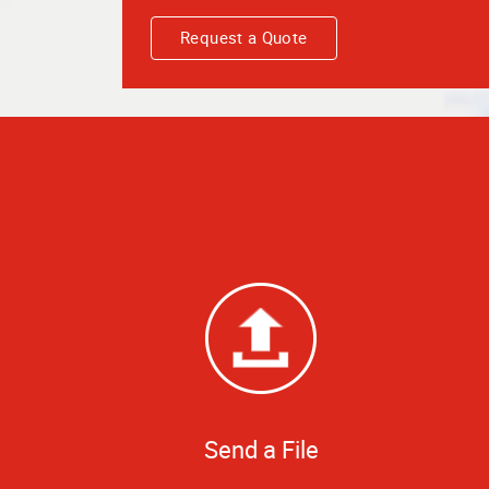
Request a Quote
Send a File