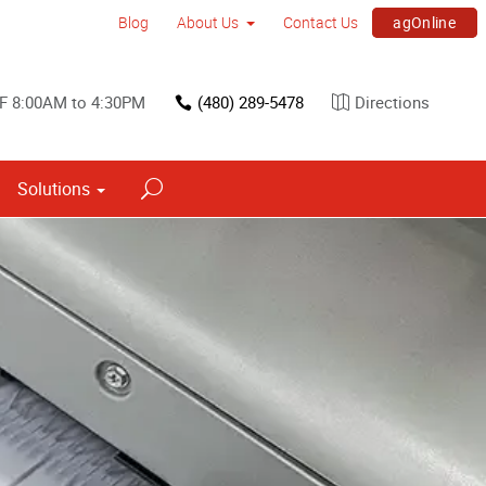
agOnline
Blog
About Us
Contact Us
F 8:00AM to 4:30PM
(480) 289-5478
Directions
Solutions