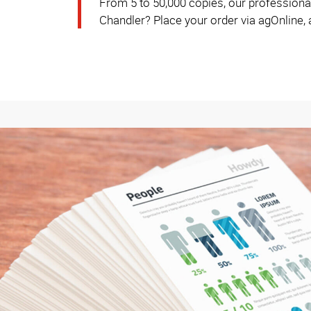
From 5 to 50,000 copies, our professional
Chandler? Place your order via agOnline, a