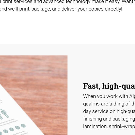
 print services and advanced technology make it easy. Want to 
nd we'll print, package, and deliver your copies directly!
Fast, high-qua
When you work with Al
qualms are a thing of 
day service on high-qua
finishing and packaging
lamination, shrink-wrap