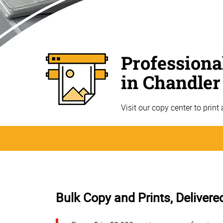
Professiona
in Chandler
Visit our copy center to print
Bulk Copy and Prints, Delivere